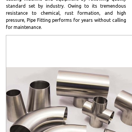
standard set by industry. Owing to its tremendous
resistance to chemical, rust formation, and high
pressure, Pipe Fitting performs for years without calling
for maintenance.