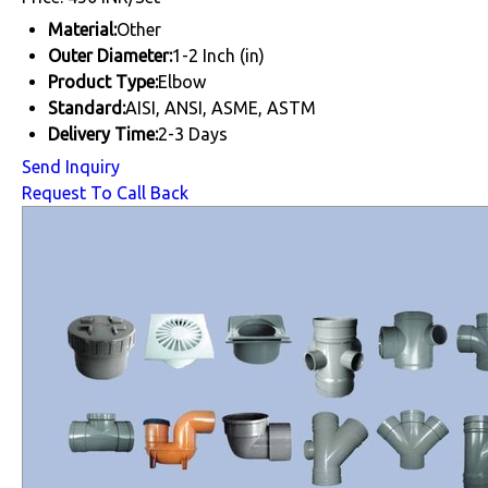
Material:
Other
Outer Diameter:
1-2 Inch (in)
Product Type:
Elbow
Standard:
AISI, ANSI, ASME, ASTM
Delivery Time:
2-3 Days
Send Inquiry
Request To Call Back