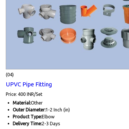
(04)
UPVC Pipe Fitting
Price: 400 INR/Set
Material:
Other
Outer Diameter:
1-2 Inch (in)
Product Type:
Elbow
Delivery Time:
2-3 Days