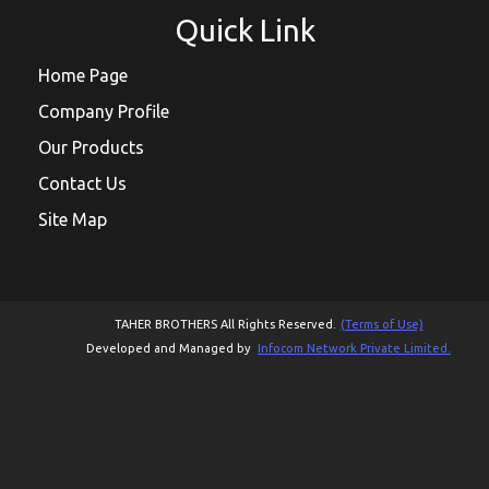
Quick Link
Home Page
Company Profile
Our Products
Contact Us
Site Map
TAHER BROTHERS All Rights Reserved.
(Terms of Use)
Developed and Managed by
Infocom Network Private Limited.