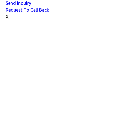
Send Inquiry
Request To Call Back
X