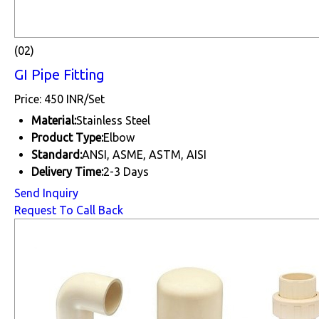
(02)
GI Pipe Fitting
Price: 450 INR/Set
Material:
Stainless Steel
Product Type:
Elbow
Standard:
ANSI, ASME, ASTM, AISI
Delivery Time:
2-3 Days
Send Inquiry
Request To Call Back