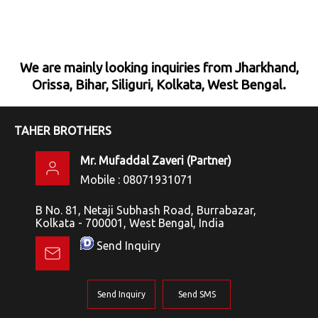
We are mainly looking inquiries from Jharkhand,
Orissa, Bihar, Siliguri, Kolkata, West Bengal.
TAHER BROTHERS
Mr. Mufaddal Zaveri
(
Partner
)
Mobile :
08071931071
B No. 81, Netaji Subhash Road, Burrabazar,
Kolkata - 700001, West Bengal, India
Send Inquiry
Send Inquiry
Send SMS