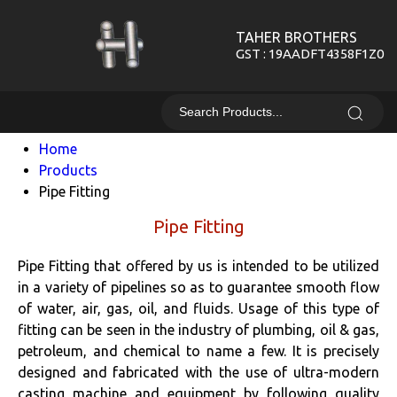
TAHER BROTHERS
GST : 19AADFT4358F1Z0
Home
Products
Pipe Fitting
Pipe Fitting
Pipe Fitting that offered by us is intended to be utilized
in a variety of pipelines so as to guarantee smooth flow
of water, air, gas, oil, and fluids. Usage of this type of
fitting can be seen in the industry of plumbing, oil & gas,
petroleum, and chemical to name a few. It is precisely
designed and fabricated with the use of ultra-modern
casting machine and equipment by following quality