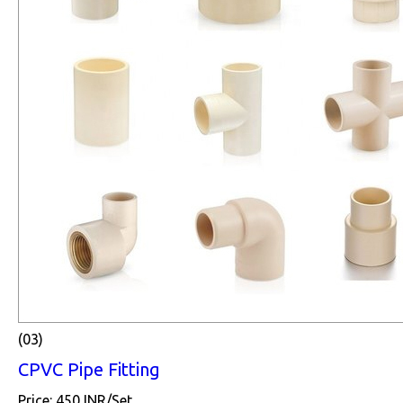
(03)
CPVC Pipe Fitting
Price: 450 INR/Set