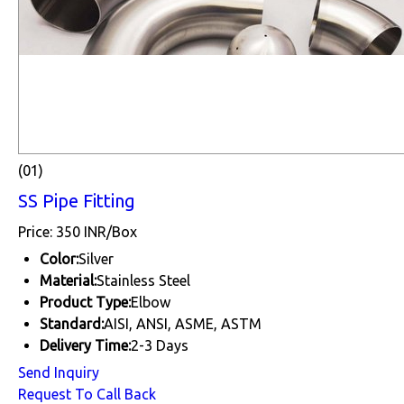
(01)
SS Pipe Fitting
Price: 350 INR/Box
Color:
Silver
Material:
Stainless Steel
Product Type:
Elbow
Standard:
AISI, ANSI, ASME, ASTM
Delivery Time:
2-3 Days
Send Inquiry
Request To Call Back